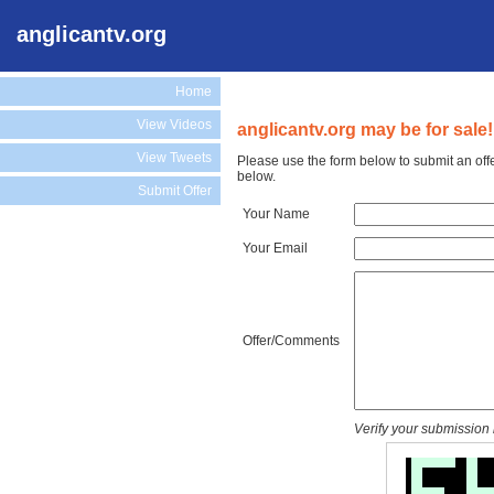
anglicantv.org
Home
View Videos
anglicantv.org may be for sale!
View Tweets
Please use the form below to submit an offe
below.
Submit Offer
Your Name
Your Email
Offer/Comments
Verify your submission 