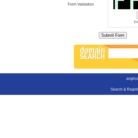
Form Validation
(c
anglica
Search & Regis